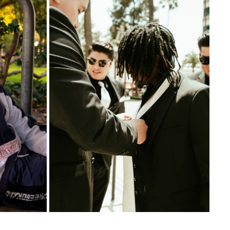
WEDDINGS
2023