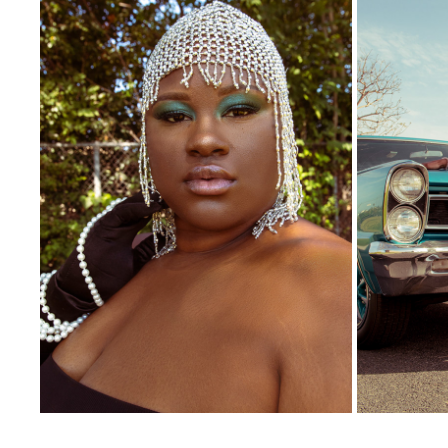
AEVA BEAUTY
2021