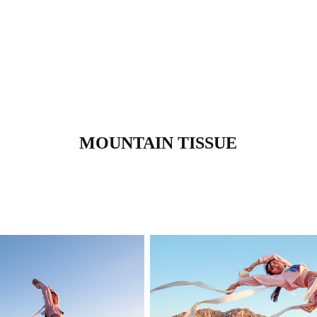
MOUNTAIN TISSUE