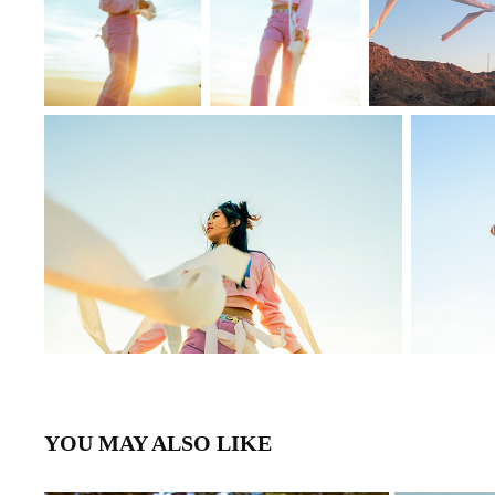
YOU MAY ALSO LIKE