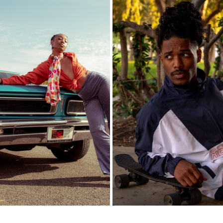
AFRO PICK
LEROY
2021
2020