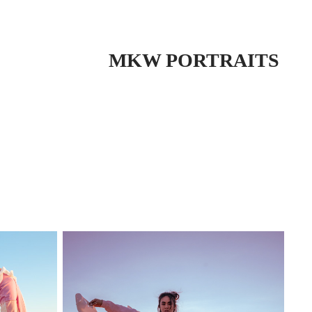
 MKW PORTRAITS 