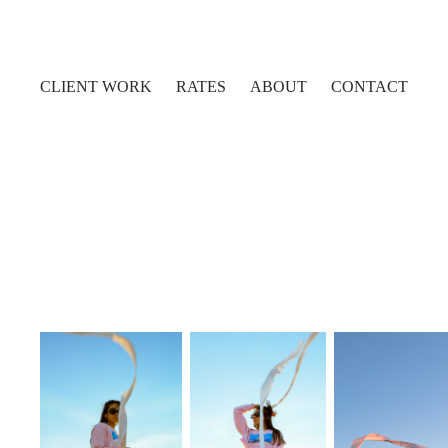
CLIENT WORK
RATES
ABOUT
CONTACT